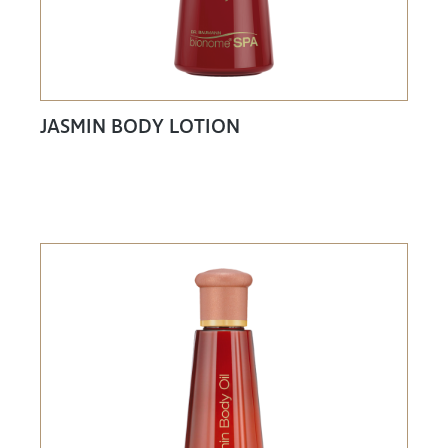
JASMIN BODY LOTION