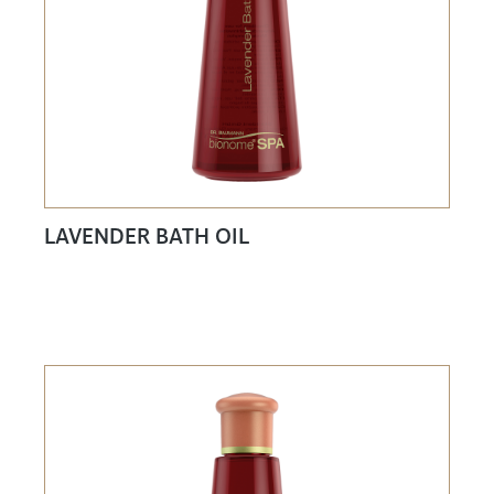
LAVENDER BATH OIL