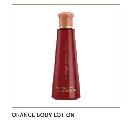
ORANGE BODY LOTION