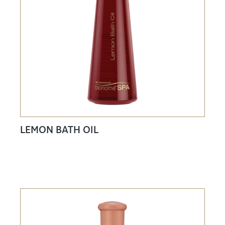
LEMON BATH OIL