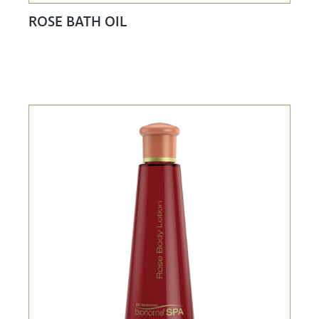
ROSE BATH OIL