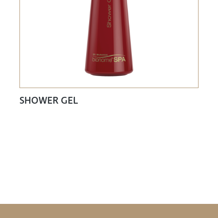
SHOWER GEL