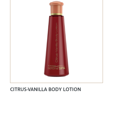
CITRUS-VANILLA BODY LOTION