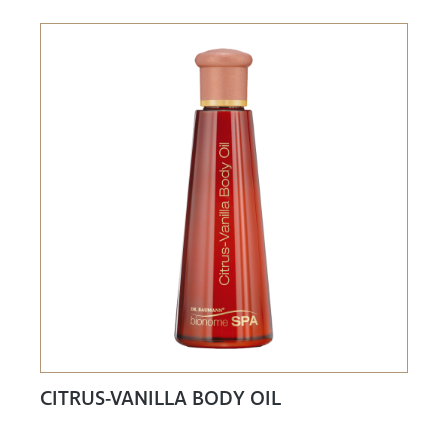
CITRUS-VANILLA BODY OIL