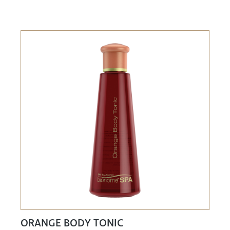
ORANGE BODY TONIC