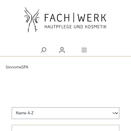
alt springen
bionomeSPA