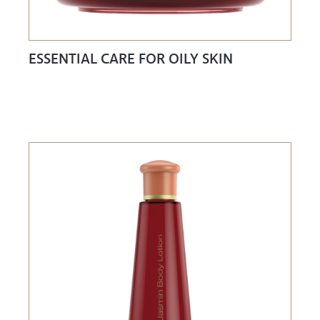
ESSENTIAL CARE FOR OILY SKIN