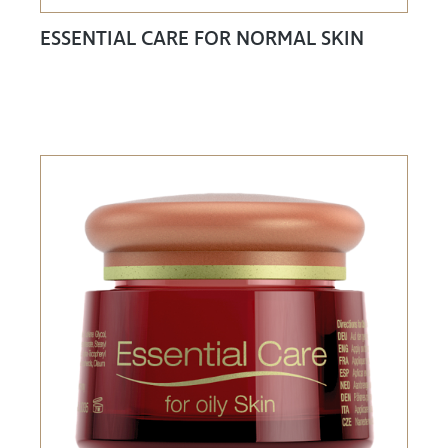
ESSENTIAL CARE FOR NORMAL SKIN