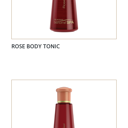
ROSE BODY TONIC