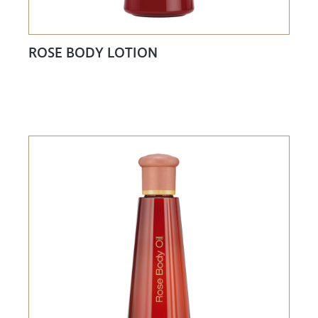
ROSE BODY LOTION