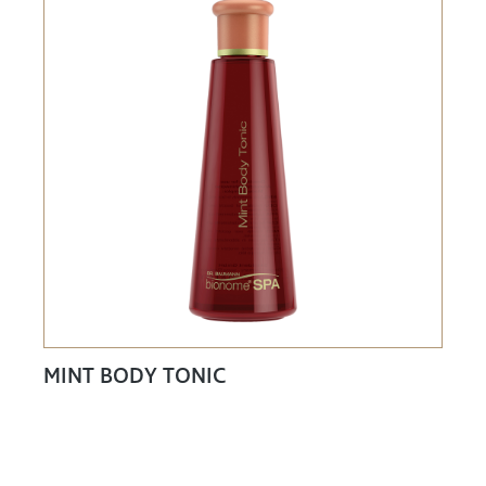
MINT BODY TONIC