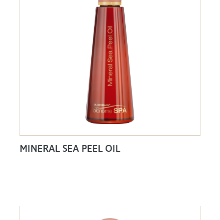
MINERAL SEA PEEL OIL