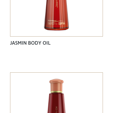
JASMIN BODY OIL