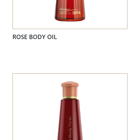
ROSE BODY OIL