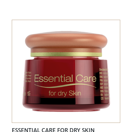
ESSENTIAL CARE FOR DRY SKIN